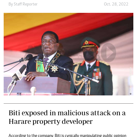
By
Staff Reporter
Oct. 28, 2022
Biti exposed in malicious attack on a
Harare property developer
According to the company, Biti is cynically manipulating public opinion