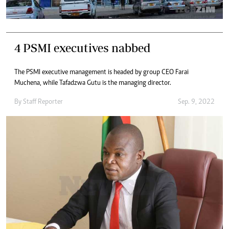
4 PSMI executives nabbed
The PSMI executive management is headed by group CEO Farai
Muchena, while Tafadzwa Gutu is the managing director.
By
Staff Reporter
Sep. 9, 2022