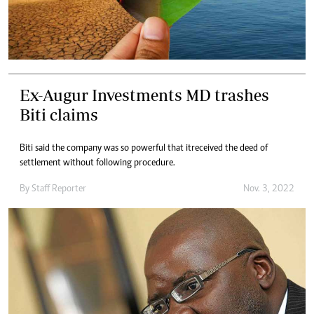
Ex-Augur Investments MD trashes
Biti claims
Biti said the company was so powerful that itreceived the deed of
settlement without following procedure.
By
Staff Reporter
Nov. 3, 2022