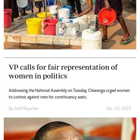
VP calls for fair representation of
women in politics
Addressing the National Assembly on Tuesday, Chiwenga urged women
to contest against men for constituency seats.
By
Staff Reporter
Oct. 20, 2022