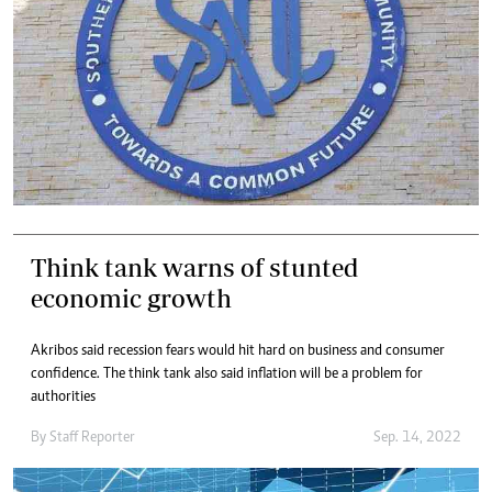
Think tank warns of stunted
economic growth
Akribos said recession fears would hit hard on business and consumer
confidence. The think tank also said inflation will be a problem for
authorities
By
Staff Reporter
Sep. 14, 2022