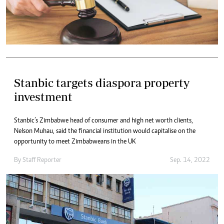
Stanbic targets diaspora property
investment
Stanbic’s Zimbabwe head of consumer and high net worth clients,
Nelson Muhau, said the financial institution would capitalise on the
opportunity to meet Zimbabweans in the UK
By
Staff Reporter
Sep. 14, 2022