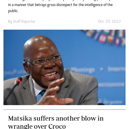
in a manner that betrays gross disrespect for the intelligence of the
public.
By
Staff Reporter
Oct. 29, 2022
Matsika suffers another blow in
wrangle over Croco