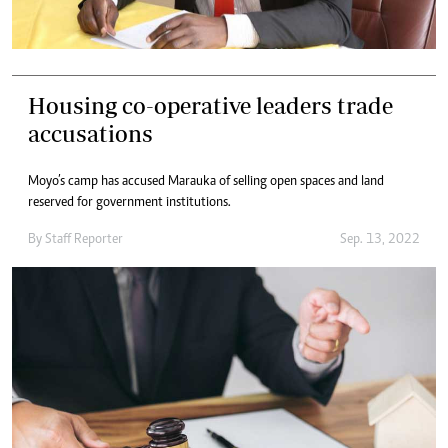
Housing co-operative leaders trade
accusations
Moyo’s camp has accused Marauka of selling open spaces and land
reserved for government institutions.
By
Staff Reporter
Sep. 13, 2022