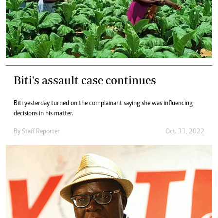
Biti's assault case continues
Biti yesterday turned on the complainant saying she was influencing
decisions in his matter.
By
Staff Reporter
Oct. 11, 2022