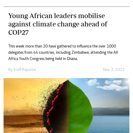
Young African leaders mobilise
against climate change ahead of
COP27
This week more than 20 have gathered to influence the over 1000
delegates from 44 countries, including Zimbabwe, attending the All
Africa Youth Congress being held in Ghana.
By
Staff Reporter
Nov. 2, 2022