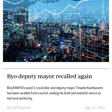
Byo deputy mayor recalled again
BULAWAYO’s ward 3 councillor and deputy mayor Tinashe Kambarami
has been recalled from council, ending his brief and eventful return to
the local authority.
By
Staff Reporter
Sep. 17, 2022