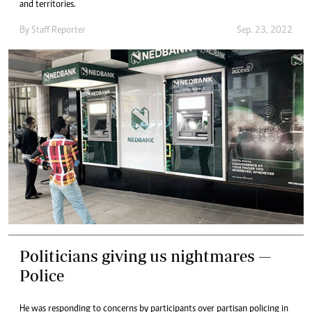
and territories.
By
Staff Reporter
Sep. 23, 2022
Politicians giving us nightmares —
Police
He was responding to concerns by participants over partisan policing in