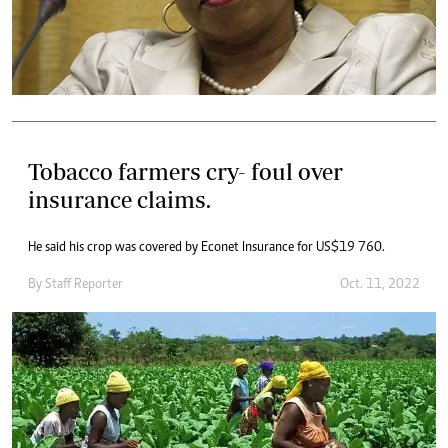
Tobacco farmers cry- foul over
insurance claims.
He said his crop was covered by Econet Insurance for US$19 760.
By
Staff Reporter
Oct. 11, 2022