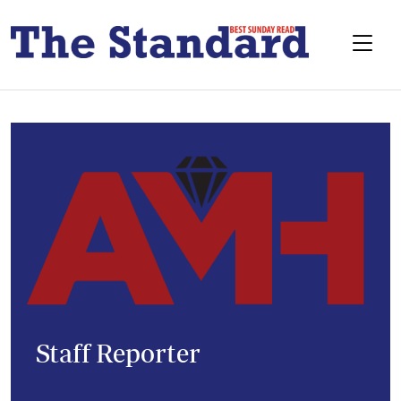
Staff Reporter