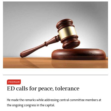
PREMIUM
ED calls for peace, tolerance
He made the remarks while addressing central committee members at
the ongoing congress in the capital.