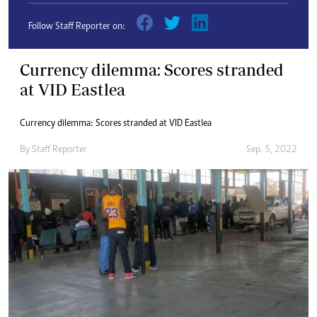
Follow Staff Reporter on:
Currency dilemma: Scores stranded
at VID Eastlea
Currency dilemma: Scores stranded at VID Eastlea
By
Staff Reporter
Sep. 5, 2022