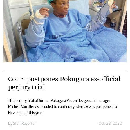
Court postpones Pokugara ex-official
perjury trial
THE perjury trial of former Pokugara Properties general manager
Micheal Van Blerk scheduled to continue yesterday was postponed to
November 2 this year.
By
Staff Reporter
Oct. 28, 2022