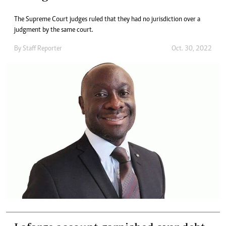
The Supreme Court judges ruled that they had no jurisdiction over a
judgment by the same court.
By
Staff Reporter
Oct. 30, 2022