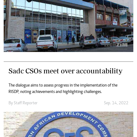
Sadc CSOs meet over accountability
The dialogue aims to assess progress in the implementation of the
RISDP, noting achievements and highlighting challenges.
By
Staff Reporter
Sep. 14, 2022