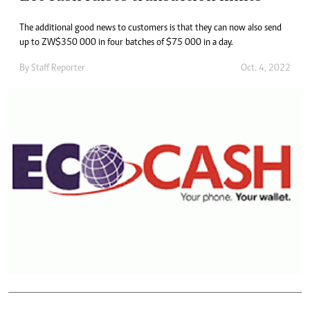
The additional good news to customers is that they can now also send
up to ZW$350 000 in four batches of $75 000 in a day.
By
Staff Reporter
Oct. 4, 2022