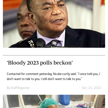
‘Bloody 2023 polls beckon’
Contacted for comment yesterday, Ncube curtly said: “I once told you, I
don’t want to talk to you. I still don’t want to talk to you.”
By
Staff Reporter
Oct. 21, 2022