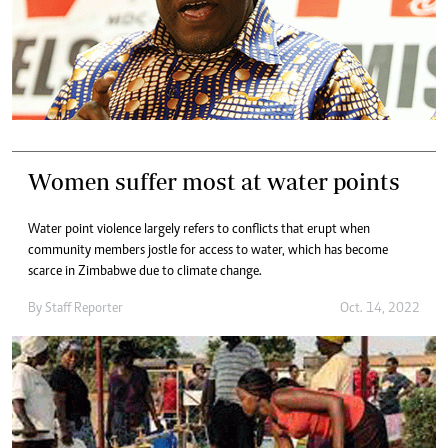
Women suffer most at water points
Water point violence largely refers to conflicts that erupt when
community members jostle for access to water, which has become
scarce in Zimbabwe due to climate change.
By
Staff Reporter
Oct. 14, 2022