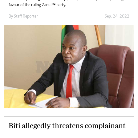
favour of the ruling Zanu PF party.
By
Staff Reporter
Sep. 24, 2022
Biti allegedly threatens complainant