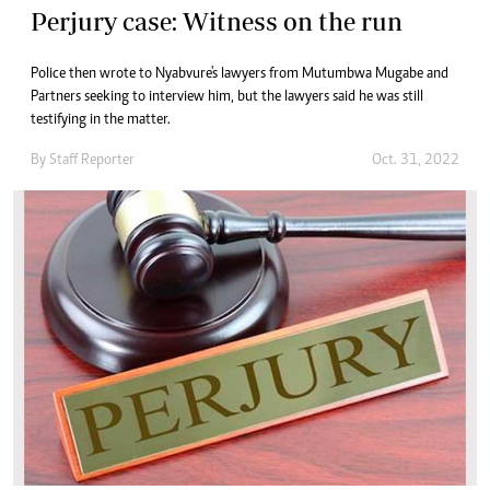
Perjury case: Witness on the run
Police then wrote to Nyabvure's lawyers from Mutumbwa Mugabe and
Partners seeking to interview him, but the lawyers said he was still
testifying in the matter.
By
Staff Reporter
Oct. 31, 2022