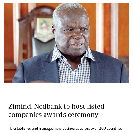
Zimind, Nedbank to host listed
companies awards ceremony
He established and managed new businesses across over 200 countries