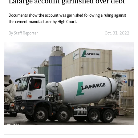
Lafarge account garnished over debt
Documents show the account was garnished following a ruling against
the cement manufacturer by High Court.
By
Staff Reporter
Oct. 31, 2022