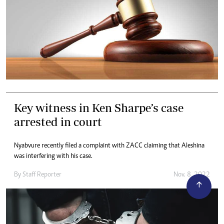
Key witness in Ken Sharpe’s case
arrested in court
Nyabvure recently filed a complaint with ZACC claiming that Aleshina
was interfering with his case.
By
Staff Reporter
Nov. 8, 2022