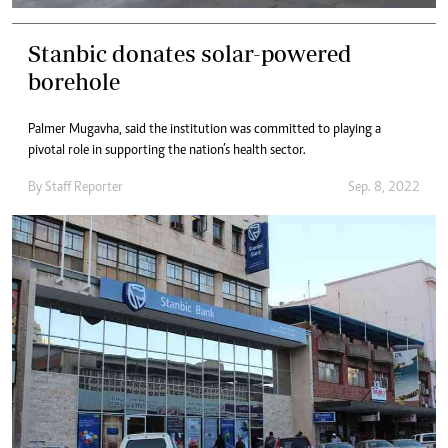
Stanbic donates solar-powered
borehole
Palmer Mugavha, said the institution was committed to playing a
pivotal role in supporting the nation’s health sector.
By
Staff Reporter
Sep. 8, 2022