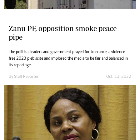
Zanu PF, opposition smoke peace
pipe
The political leaders and government prayed for tolerance, a violence-
free 2023 plebiscite and implored the media to be fair and balanced in
its reportage.
By
Staff Reporter
Oct. 11, 2022