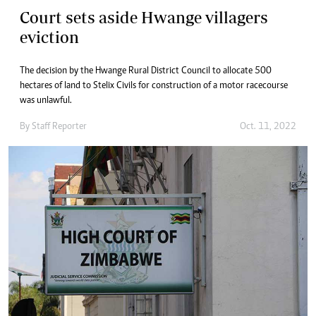
Court sets aside Hwange villagers
eviction
The decision by the Hwange Rural District Council to allocate 500
hectares of land to Stelix Civils for construction of a motor racecourse
was unlawful.
By
Staff Reporter
Oct. 11, 2022