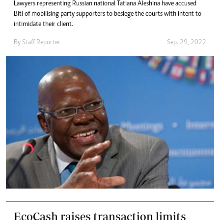
Lawyers representing Russian national Tatiana Aleshina have accused
Biti of mobilising party supporters to besiege the courts with intent to
intimidate their client.
By
Staff Reporter
Sep. 29, 2022
EcoCash raises transaction limits