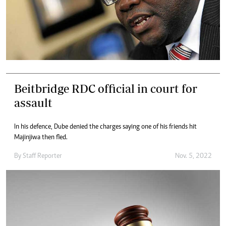
Beitbridge RDC official in court for
assault
In his defence, Dube denied the charges saying one of his friends hit
Majinjiwa then fled.
By
Staff Reporter
Nov. 5, 2022