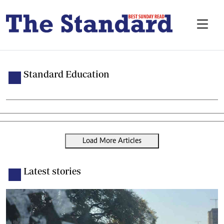
Standard Education
Load More Articles
Latest stories