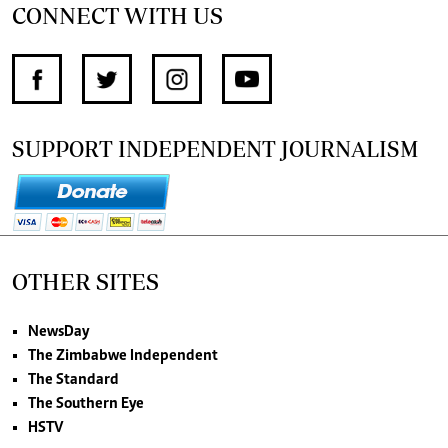
CONNECT WITH US
SUPPORT INDEPENDENT JOURNALISM
OTHER SITES
NewsDay
The Zimbabwe Independent
The Standard
The Southern Eye
HSTV