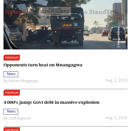
PREMIUM
Opponents turn heat on Mnangagwa
News
Aug. 2, 2026
By
Miriam Mangwaya
PREMIUM
4 000% jump: Govt debt in massive explosion
News
Aug. 2, 2026
By
Staff Reporter
PREMIUM