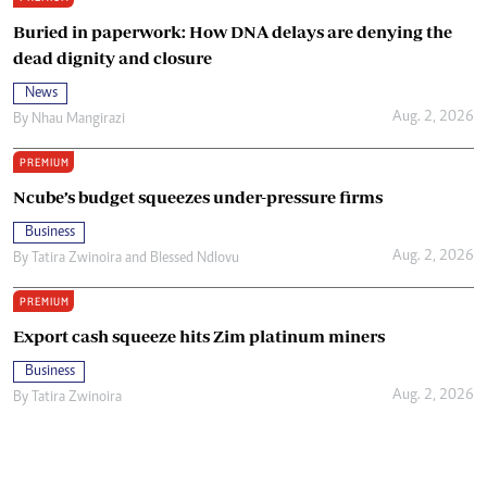
Buried in paperwork: How DNA delays are denying the
dead dignity and closure
News
Aug. 2, 2026
By
Nhau Mangirazi
PREMIUM
Ncube’s budget squeezes under-pressure firms
Business
Aug. 2, 2026
By
Tatira Zwinoira
and
Blessed Ndlovu
PREMIUM
Export cash squeeze hits Zim platinum miners
Business
Aug. 2, 2026
By
Tatira Zwinoira