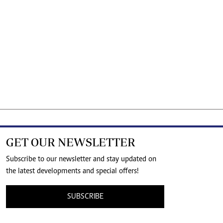
GET OUR NEWSLETTER
Subscribe to our newsletter and stay updated on
the latest developments and special offers!
SUBSCRIBE