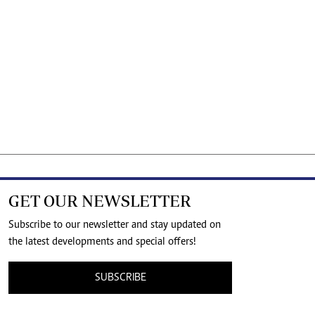
GET OUR NEWSLETTER
Subscribe to our newsletter and stay updated on
the latest developments and special offers!
SUBSCRIBE