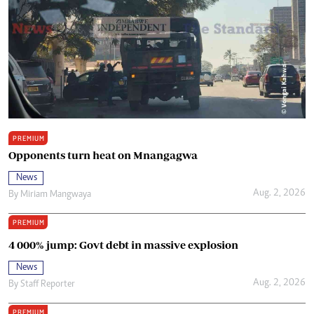
PREMIUM
Opponents turn heat on Mnangagwa
News
Aug. 2, 2026
By
Miriam Mangwaya
PREMIUM
4 000% jump: Govt debt in massive explosion
News
Aug. 2, 2026
By
Staff Reporter
PREMIUM