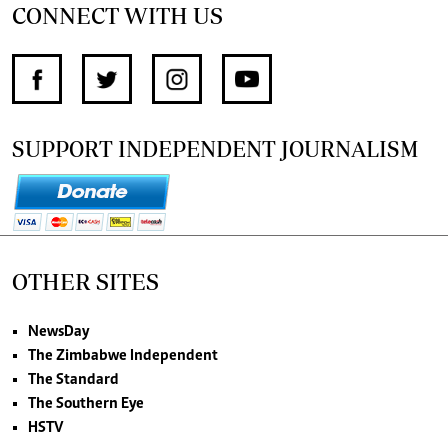
CONNECT WITH US
SUPPORT INDEPENDENT JOURNALISM
OTHER SITES
NewsDay
The Zimbabwe Independent
The Standard
The Southern Eye
HSTV