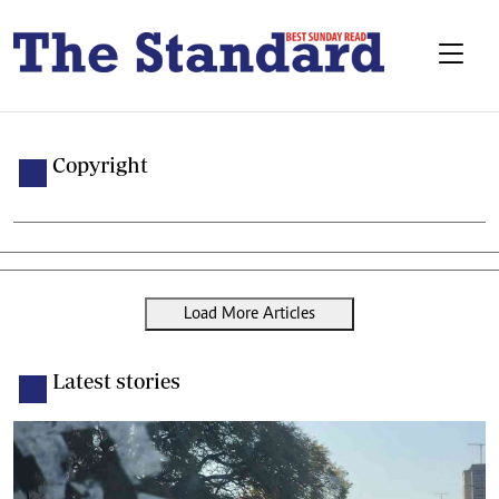
Copyright
Load More Articles
Latest stories