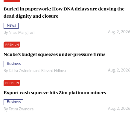
Buried in paperwork: How DNA delays are denying the
dead dignity and closure
News
Aug. 2, 2026
By
Nhau Mangirazi
PREMIUM
Ncube’s budget squeezes under-pressure firms
Business
Aug. 2, 2026
By
Tatira Zwinoira
and
Blessed Ndlovu
PREMIUM
Export cash squeeze hits Zim platinum miners
Business
Aug. 2, 2026
By
Tatira Zwinoira