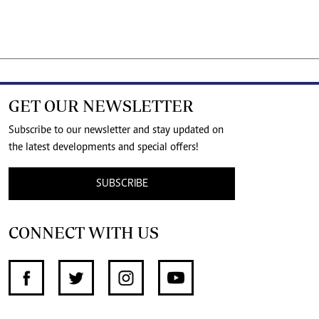
GET OUR NEWSLETTER
Subscribe to our newsletter and stay updated on
the latest developments and special offers!
SUBSCRIBE
CONNECT WITH US