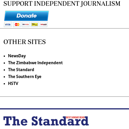
SUPPORT INDEPENDENT JOURNALISM
OTHER SITES
NewsDay
The Zimbabwe Independent
The Standard
The Southern Eye
HSTV