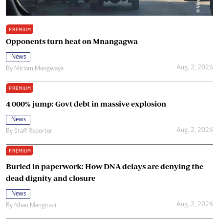
PREMIUM
Opponents turn heat on Mnangagwa
News
Aug. 2, 2026
By
Miriam Mangwaya
PREMIUM
4 000% jump: Govt debt in massive explosion
News
Aug. 2, 2026
By
Staff Reporter
PREMIUM
Buried in paperwork: How DNA delays are denying the
dead dignity and closure
News
Aug. 2, 2026
By
Nhau Mangirazi