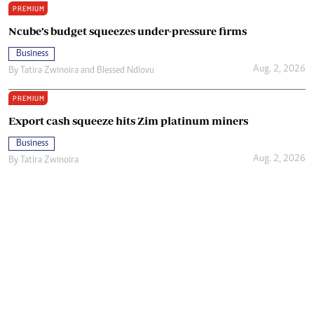
PREMIUM
Ncube’s budget squeezes under-pressure firms
Business
Aug. 2, 2026
By
Tatira Zwinoira
and
Blessed Ndlovu
PREMIUM
Export cash squeeze hits Zim platinum miners
Business
Aug. 2, 2026
By
Tatira Zwinoira