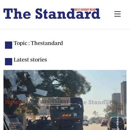
Topic : Thestandard
Latest stories