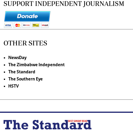
SUPPORT INDEPENDENT JOURNALISM
OTHER SITES
NewsDay
The Zimbabwe Independent
The Standard
The Southern Eye
HSTV