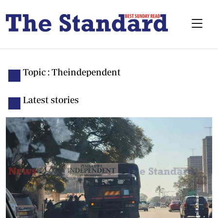
Topic : Theindependent
Latest stories