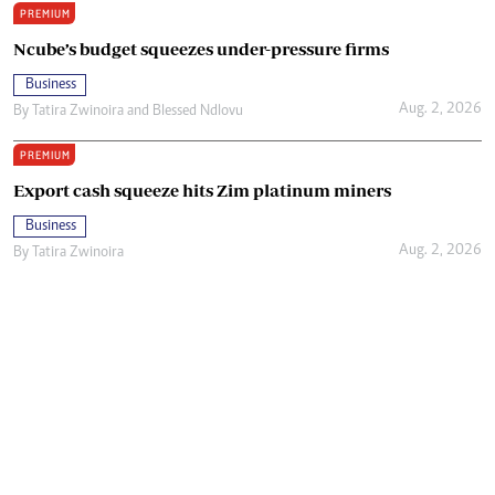
PREMIUM
Ncube’s budget squeezes under-pressure firms
Business
Aug. 2, 2026
By
Tatira Zwinoira
and
Blessed Ndlovu
PREMIUM
Export cash squeeze hits Zim platinum miners
Business
Aug. 2, 2026
By
Tatira Zwinoira