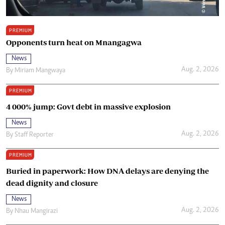
PREMIUM
Opponents turn heat on Mnangagwa
News
Aug. 2, 2026
By
Miriam Mangwaya
PREMIUM
4 000% jump: Govt debt in massive explosion
News
Aug. 2, 2026
By
Staff Reporter
PREMIUM
Buried in paperwork: How DNA delays are denying the
dead dignity and closure
News
Aug. 2, 2026
By
Nhau Mangirazi