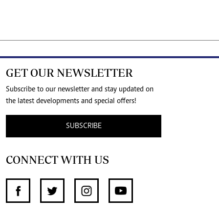
GET OUR NEWSLETTER
Subscribe to our newsletter and stay updated on
the latest developments and special offers!
SUBSCRIBE
CONNECT WITH US