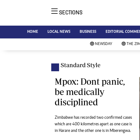
SECTIONS
NE
Ne
AMH is an independent media
HOME
LOCAL NEWS
BUSINESS
EDITORIAL COMME
Bu
house free from political ties or
Sp
NEWSDAY
THE ZI
outside influence. We have four
St
newspapers: The Zimbabwe
Ca
Independent, a business weekly
Pol
Standard Style
Afr
published every Friday, The
En
Standard, a weekly published every
Mpox: Dont panic,
Co
Sunday, and Southern and
be medically
Fa
NewsDay, our daily newspapers.
disciplined
Each has an online edition.
Hea
Wi
Un
Zimbabwe has recorded two confirmed cases
which are 400 kilometres apart as one case is
St
in Harare and the other one is in Mberengwa.
Re
Marketing
HI