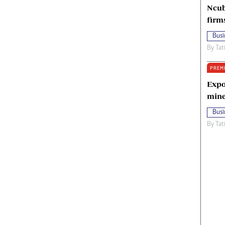
Ncub
firm
Busi
By
Tat
PREM
Expo
mine
Busi
By
Tat