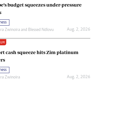
e’s budget squeezes under-pressure
s
ness
Aug. 2, 2026
ira Zwinoira
and
Blessed Ndlovu
IUM
rt cash squeeze hits Zim platinum
rs
ness
Aug. 2, 2026
ira Zwinoira