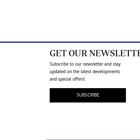
GET OUR NEWSLETT
Subscribe to our newsletter and stay
updated on the latest developments
and special offers!
SUBSCRIBE