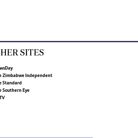
HER SITES
wsDay
e Zimbabwe Independent
e Standard
e Southern Eye
TV