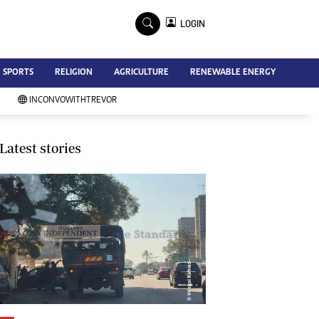
×
LOGIN
Advertise
SPORTS
RELIGION
AGRICULTURE
RENEWABLE ENERGY
Contact Us
Subscribe
INCONVOWITHTREVOR
Zimbabwe Independent
Newsday
Southern Eye
Latest stories
Mail & Guardian
My Classifieds
Terms And Conditions
Copyright
Disclaimer
Privacy Policy
Agriculture
Picture Gallery
Standard Education
Technology