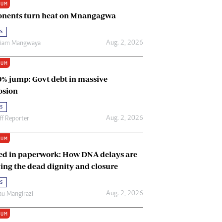
IUM
Renewable Energy
nents turn heat on Mnangagwa
Tinashé Hofisi
s
Aug. 2, 2026
riam Mangwaya
IUM
0% jump: Govt debt in massive
osion
s
Aug. 2, 2026
ff Reporter
IUM
ed in paperwork: How DNA delays are
ing the dead dignity and closure
s
Aug. 2, 2026
u Mangirazi
IUM