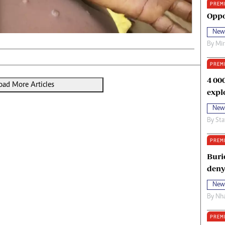
PREM
oma Awards 2014
Copyright
Oppo
eration Hope
Terms And Conditions
New
eenmakers
Privacy Policy
By
Mi
ligion Zone
About Us
PREM
4 00
oad More Articles
expl
New
By
Sta
PREM
Buri
deny
New
By
Nha
PREM