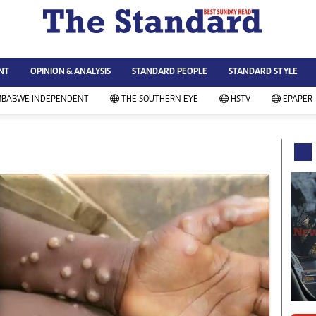
WS & CURRENT AFFAIRS
ws
Technology
NT
OPINION & ANALYSIS
STANDARD PEOPLE
STANDARD STYLE
siness
Agriculture
ort
Standard Education
MBABWE INDEPENDENT
THE SOUTHERN EYE
HSTV
EPAPER
andard People
Picture Gallery
rtoons
Slider
itics
Just In
ica
Headlines
vironment
Home
mmunity News
Local News
mily
Sport
lth & Fitness
Business
ning & Dining
Standard People
categorized
Opinion & Analysis
andard Style
Standard Style
ferendum
Editorial Comment
FA 2014
Environment