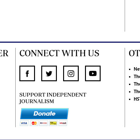
ER
CONNECT WITH US
OT
Ne
Th
Th
Th
SUPPORT INDEPENDENT
HS
JOURNALISM