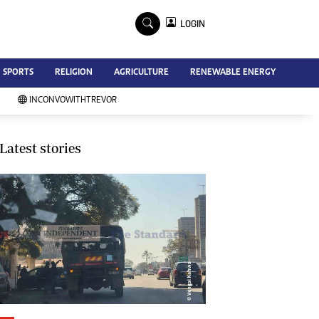
×
LOGIN
Advertise
SPORTS
RELIGION
AGRICULTURE
RENEWABLE ENERGY
Contact Us
Subscribe
INCONVOWITHTREVOR
Zimbabwe Independent
Newsday
Southern Eye
Latest stories
Mail & Guardian
My Classifieds
Terms And Conditions
Copyright
Disclaimer
Privacy Policy
Agriculture
Picture Gallery
Standard Education
Technology