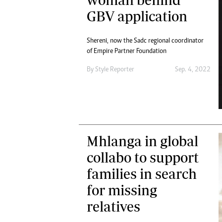
Digital Marketing Manager:
Ng
GBV application
tmutambara@alphamedia.co.zw
Op
Tel: (04) 771722/3
Qu
Shereni, now the Sadc regional coordinator
Online Advertising
Re
of Empire Partner Foundation
Digital@alphamedia.co.zw
Web Development
By
Style Reporter
Sep. 4, 2022
jmanyenyere@alphamedia.co.zw
Mhlanga in global
collabo to support
families in search
for missing
relatives