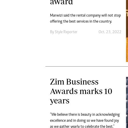
award
Marwizi said the rental company will not stop
offering the best services in the country.
By
Style Reporter
Oct. 23, 2022
Zim Business
Awards marks 10
years
“We believe there is beauty in acknowledging
excellence and in doing so we have found joy
as we gather yearly to celebrate the best.”