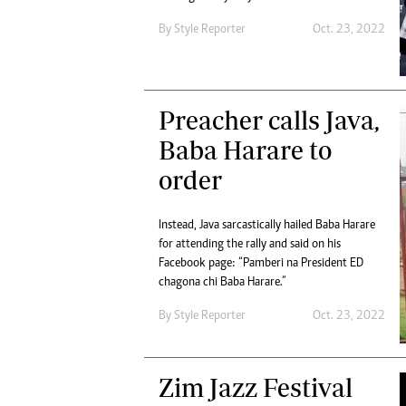
By
Style Reporter
Oct. 23, 2022
Preacher calls Java,
Baba Harare to
order
Instead, Java sarcastically hailed Baba Harare
for attending the rally and said on his
Facebook page: “Pamberi na President ED
chagona chi Baba Harare.”
By
Style Reporter
Oct. 23, 2022
Zim Jazz Festival