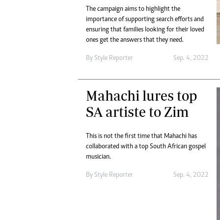
The campaign aims to highlight the
importance of supporting search efforts and
ensuring that families looking for their loved
ones get the answers that they need.
By
Style Reporter
Sep. 4, 2022
Mahachi lures top
SA artiste to Zim
This is not the first time that Mahachi has
collaborated with a top South African gospel
musician.
By
Style Reporter
Sep. 4, 2022