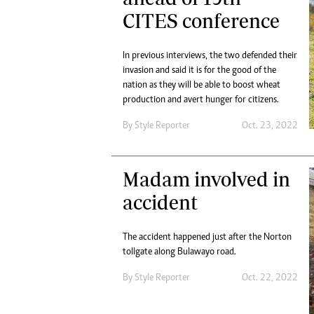
CITES conference
In previous interviews, the two defended their
invasion and said it is for the good of the
nation as they will be able to boost wheat
production and avert hunger for citizens.
By
Style Reporter
Oct. 23, 2022
Madam involved in
accident
The accident happened just after the Norton
tollgate along Bulawayo road.
By
Style Reporter
Oct. 22, 2022