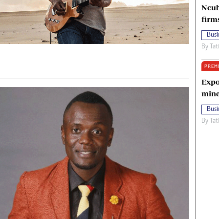
Ncub
firm
Busi
By
Tat
PREM
Expo
mine
Busi
By
Tat