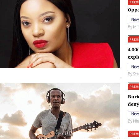
PREM
oma Awards 2014
Copyright
Oppo
eration Hope
Terms And Conditions
New
eenmakers
Privacy Policy
By
Mi
ligion Zone
About Us
PREM
4 00
expl
New
By
Sta
PREM
Buri
deny
New
By
Nha
PREM