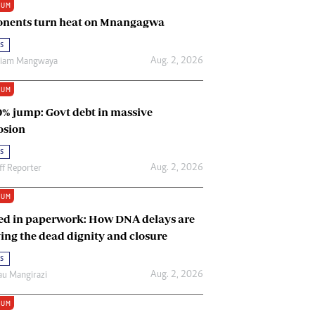
IUM
Renewable Energy
nents turn heat on Mnangagwa
Tinashé Hofisi
s
Aug. 2, 2026
riam Mangwaya
IUM
0% jump: Govt debt in massive
osion
s
Aug. 2, 2026
ff Reporter
IUM
ed in paperwork: How DNA delays are
ing the dead dignity and closure
s
Aug. 2, 2026
u Mangirazi
IUM