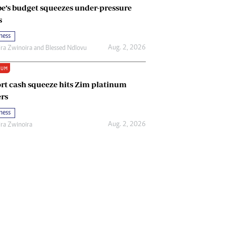
e’s budget squeezes under-pressure
s
ness
Aug. 2, 2026
ira Zwinoira
and
Blessed Ndlovu
IUM
rt cash squeeze hits Zim platinum
rs
ness
Aug. 2, 2026
ira Zwinoira