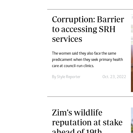
Corruption: Barrier
to accessing SRH
services
The women said they also face the same
predicament when they seek primary health
care at council-run clinics.
By
Style Reporter
Oct. 23, 2022
Zim’s wildlife
reputation at stake
ahead of 19th