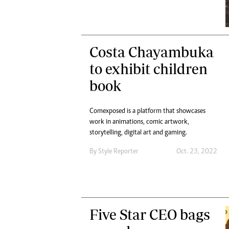
Costa Chayambuka
to exhibit children
book
Comexposed is a platform that showcases
work in animations, comic artwork,
storytelling, digital art and gaming.
By
Style Reporter
Oct. 23, 2022
Five Star CEO bags